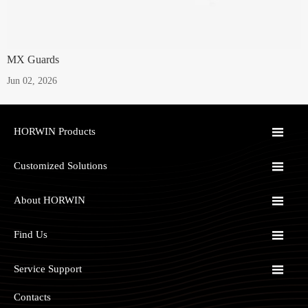
MX Guards
Jun 02, 2026

HORWIN Products

Customized Solutions

About HORWIN

Find Us

Service Support
Contacts