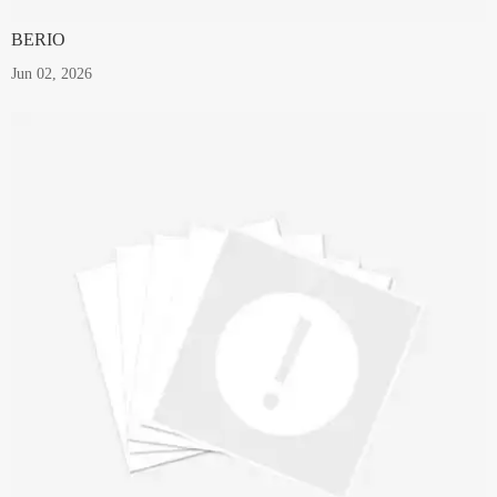
BERIO
Jun 02, 2026