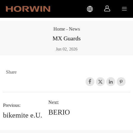



Home
-
News
MX Guards
Jun 02, 2026
Share




Next:
Previous:
BERIO
bikemite e.U.