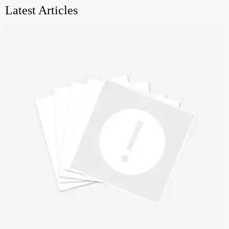
Latest Articles