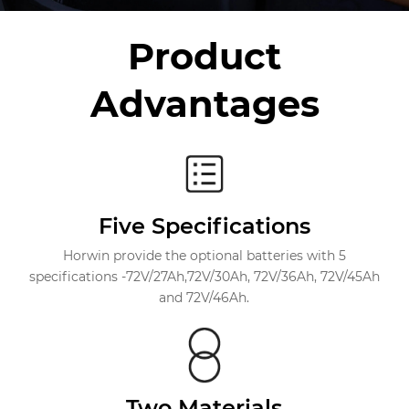
Product
Advantages
Five Specifications
Horwin provide the optional batteries with 5
specifications -72V/27Ah,72V/30Ah, 72V/36Ah, 72V/45Ah
and 72V/46Ah.
Two Materials