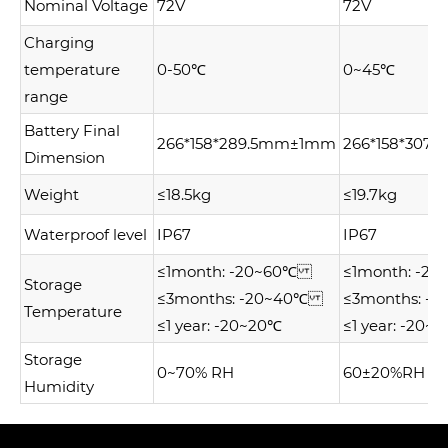
Nominal Voltage
72V
72V
Charging
temperature
0-50℃
0~45℃
range
Battery Final
266*158*289.5mm±1mm
266*158*30
Dimension
Weight
≤18.5kg
≤19.7kg
Waterproof level
IP67
IP67
≤1month: -20~60℃
≤1month: -
Storage
≤3months: -20~40℃
≤3months: 
Temperature
≤1 year: -20~20℃
≤1 year: -20~
Storage
0~70% RH
60±20%RH
Humidity