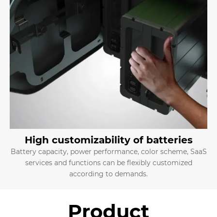
High customizability of batteries
Battery capacity, power performance, color scheme, SaaS
services and functions can be flexibly customized
according to demands.
Product