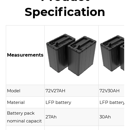
Specification
Measurements
Model
72V27AH
72V30AH
Material
LFP battery
LFP battery
Battery pack
27Ah
30Ah
nominal capacit