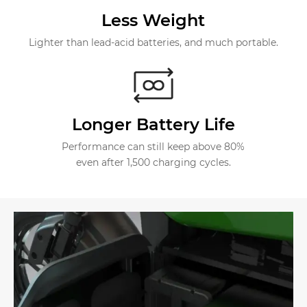
Less Weight
Lighter than lead-acid batteries, and much portable.
Longer Battery Life
Performance can still keep above 80%
even after 1,500 charging cycles.