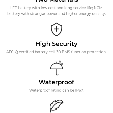
LFP battery with low cost and long service life; NCM
battery with stronger power and higher energy density.
High Security
AEC-Q certified battery cell, 30 BMS function protection.
Waterproof
Waterproof rating can be IP67.