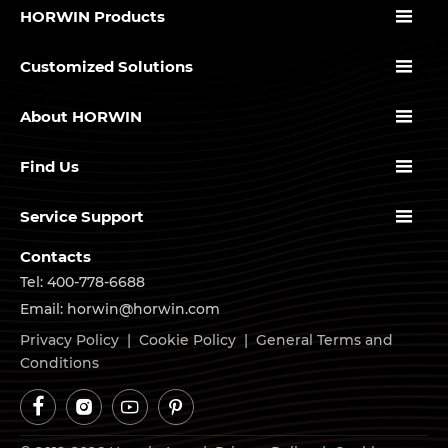

HORWIN Products

Customized Solutions

About HORWIN

Find Us

Service Support
Contacts
Tel: 400-778-6688
Email: horwin@horwin.com
Privacy Policy
|
Cookie Policy
|
General Terms and
Conditions



