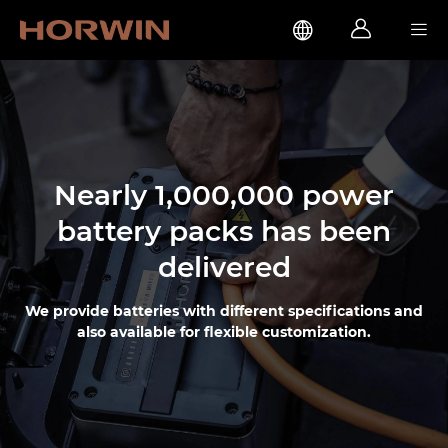



Nearly 1,000,000 power
battery packs has been
delivered
We provide batteries with different specifications and
also available for flexible customization.