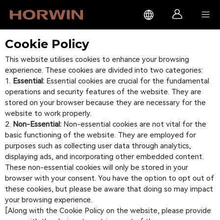



Cookie Policy
This website utilises cookies to enhance your browsing
experience. These cookies are divided into two categories:
Essential:
Essential cookies are crucial for the fundamental
operations and security features of the website. They are
stored on your browser because they are necessary for the
website to work properly.
Non-Essential:
Non-essential cookies are not vital for the
basic functioning of the website. They are employed for
purposes such as collecting user data through analytics,
displaying ads, and incorporating other embedded content.
These non-essential cookies will only be stored in your
browser with your consent. You have the option to opt out of
these cookies, but please be aware that doing so may impact
your browsing experience.
[Along with the Cookie Policy on the website, please provide