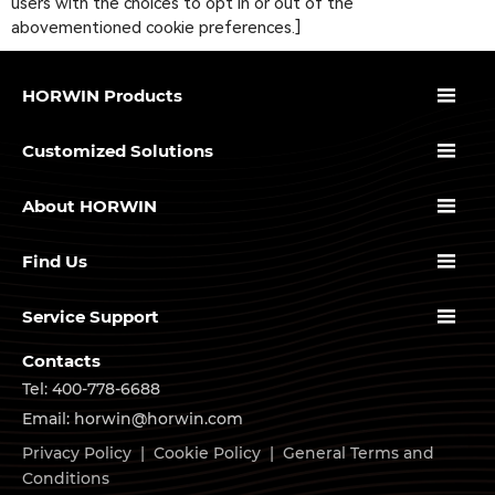
users with the choices to opt in or out of the
abovementioned cookie preferences.]

HORWIN Products

Customized Solutions

About HORWIN

Find Us

Service Support
Contacts
Tel: 400-778-6688
Email: horwin@horwin.com
Privacy Policy
|
Cookie Policy
|
General Terms and
Conditions