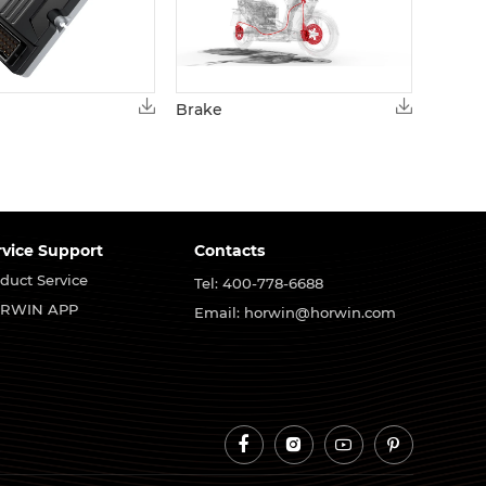
Brake
rvice Support
Contacts
duct Service
Tel: 400-778-6688
RWIN APP
Email: horwin@horwin.com



