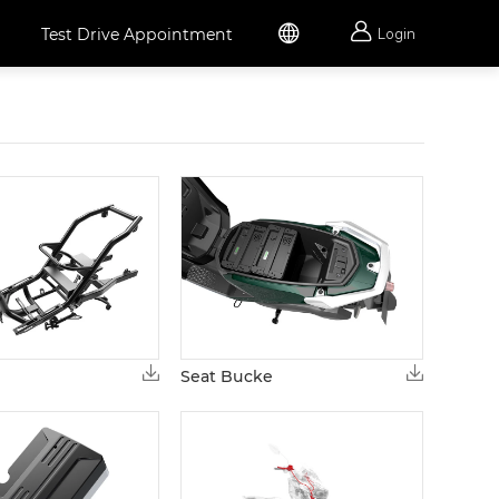


Test Drive Appointment
Login
Seat Bucke