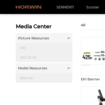
SENMENTI
Scooter
All
Media Center
Picture Resources

SK1
SK3 PLUS
Model Resources

Banner
EK1 Banner