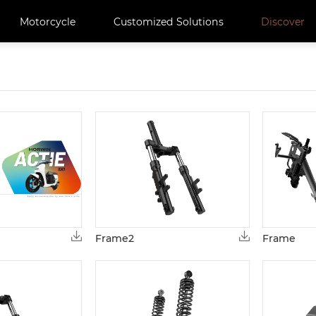
Motorcycle
Customized Solutions
Discover
Frame2
Frame