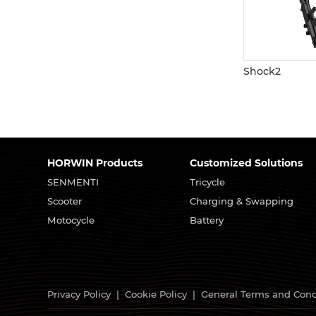
Shock2
HORWIN Products
Customized Solutions
SENMENTI
Tricycle
Scooter
Charging & Swapping
Motocycle
Battery
Privacy Policy
|
Cookie Policy
|
General Terms and Cond