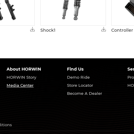
Shock1
Controller
About HORWIN
Find Us
Se
HORWIN Story
Demo Ride
Pro
Media Center
Store Locator
HO
Become A Dealer
itions