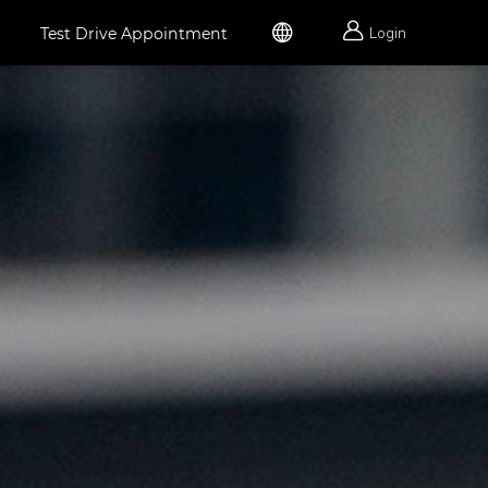


Test Drive Appointment
Login