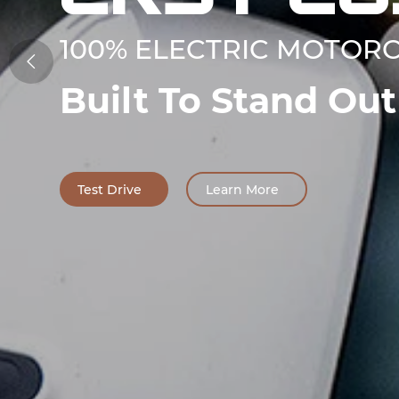
100% ELECTRIC MOTOR

Built To Stand Out
Test Drive
Learn More