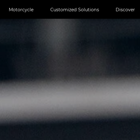
Motorcycle
Customized Solutions
Discover