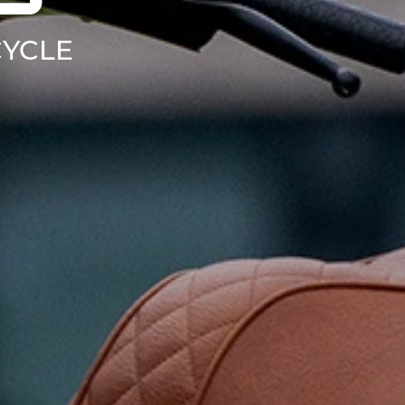
CYCLE