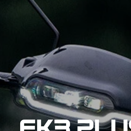
EK3 PLU