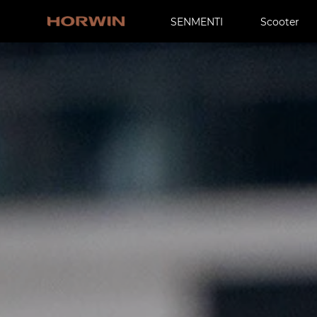
SENMENTI
Scooter