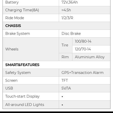
Battery
72V,36Ah
Charging Time(8A)
≈4.5h
Ride Mode
1/2/3/R
CHASSIS
Brake System
Disc Brake
100/80-14
Tire
Wheels
120/70-14
Rim
Aluminium Alloy
SMART&FEATURES
Safety System
GPS+Transaction Alarm
Screen
TFT
USB
5V/1A
Touch-start Display
●
All-around LED Lights
●