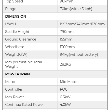
Top Speed
90km/h
Range
70km(with 45 kph)
DIMENSION
L*W*H
1993mm*742mm*1136mm
Saddle Height
790mm
Ground Clearance
155mm
Wheelbase
1360mm
Weight(G.W)
94kg(without battery)
Max.permissible Total
282Kg
Weight
POWERTRAIN
Motor
Mid Motor
Controller
FOC
Max Power
6.3kW
Continue Rated Power
4.0kW