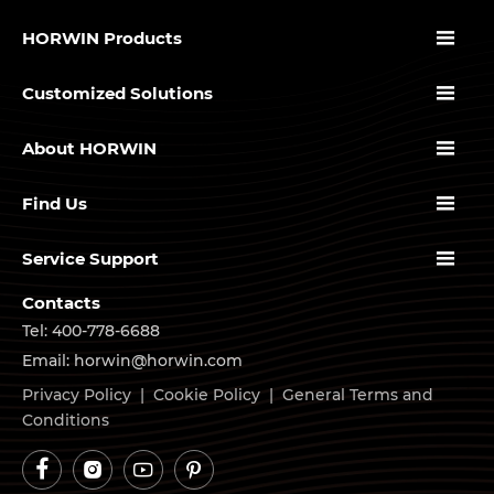

HORWIN Products

Customized Solutions

About HORWIN

Find Us

Service Support
Contacts
Tel: 400-778-6688
Email: horwin@horwin.com
Privacy Policy
|
Cookie Policy
|
General Terms and
Conditions



