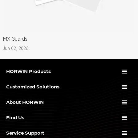
MX Guards
Jun 02, 2026

HORWIN Products

Customized Solutions

About HORWIN

Find Us

Service Support