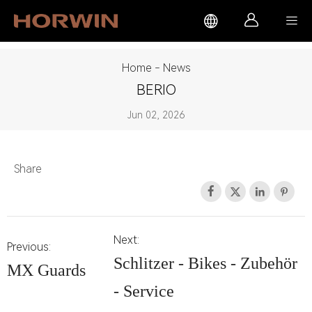



Home
-
News
BERIO
Jun 02, 2026
Share




Next:
Previous:
Schlitzer - Bikes - Zubehör
MX Guards
- Service