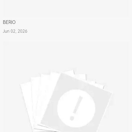
BERIO
Jun 02, 2026