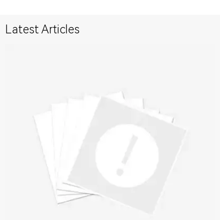
Latest Articles