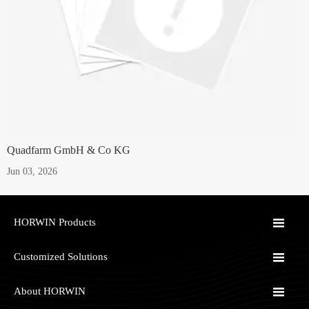
Quadfarm GmbH & Co KG
Jun 03, 2026

HORWIN Products

Customized Solutions

About HORWIN