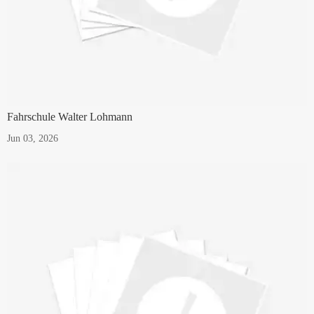
Fahrschule Walter Lohmann
Jun 03, 2026