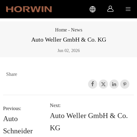



Home
-
News
Auto Weller GmbH & Co. KG
Jun 02, 2026
Share




Next:
Previous:
Auto Weller GmbH & Co.
Auto
KG
Schneider