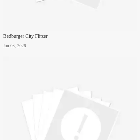
Bedburger City Flitzer
Jun 03, 2026