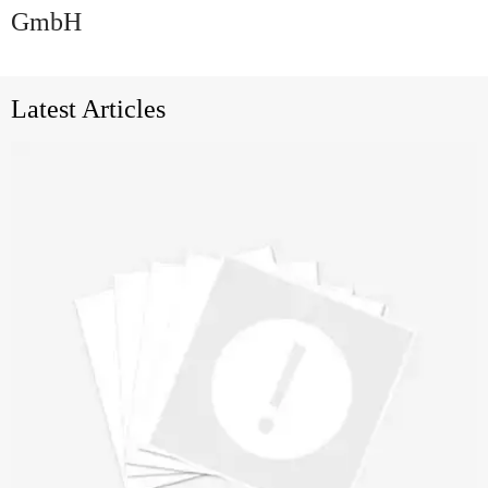
GmbH
Latest Articles