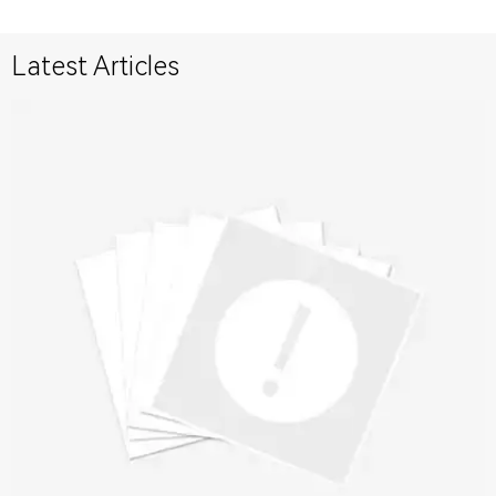
Latest Articles