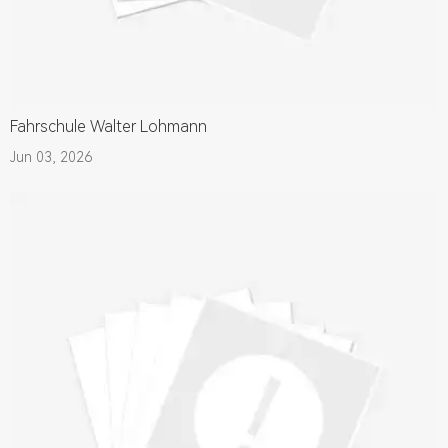
Fahrschule Walter Lohmann
Jun 03, 2026