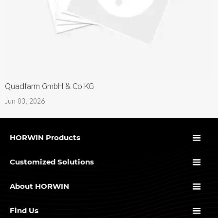
Quadfarm GmbH & Co KG
Jun 03, 2026

HORWIN Products

Customized Solutions

About HORWIN

Find Us