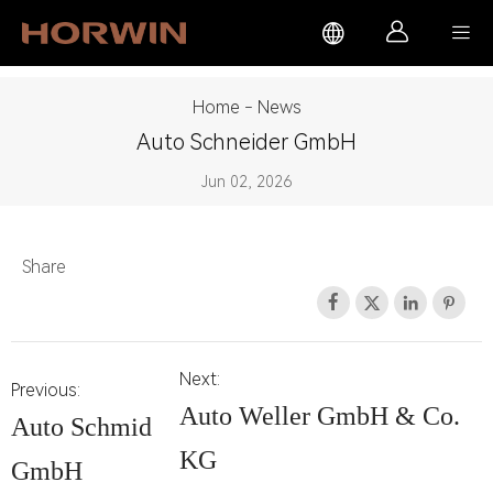



Home
-
News
Auto Schneider GmbH
Jun 02, 2026
Share




Next:
Previous:
Auto Weller GmbH & Co.
Auto Schmid
KG
GmbH