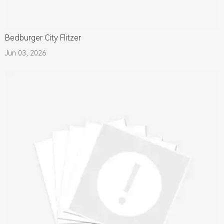
Bedburger City Flitzer
Jun 03, 2026