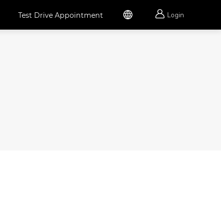


Test Drive Appointment
Login