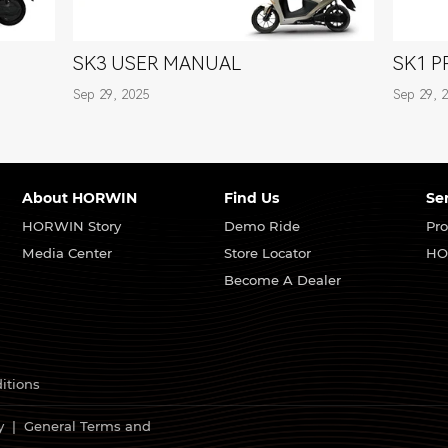
SK3 USER MANUAL
SK1 
Sep 29, 2025
Sep 29, 
About HORWIN
Find Us
Se
HORWIN Story
Demo Ride
Pro
Media Center
Store Locator
HO
Become A Dealer
itions
y
|
General Terms and