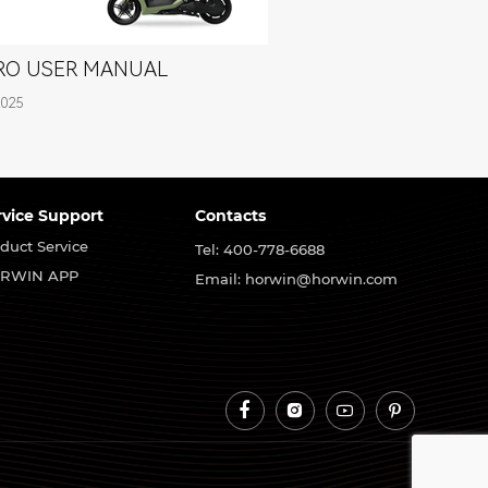
PRO USER MANUAL
2025
rvice Support
Contacts
duct Service
Tel: 400-778-6688
RWIN APP
Email: horwin@horwin.com



