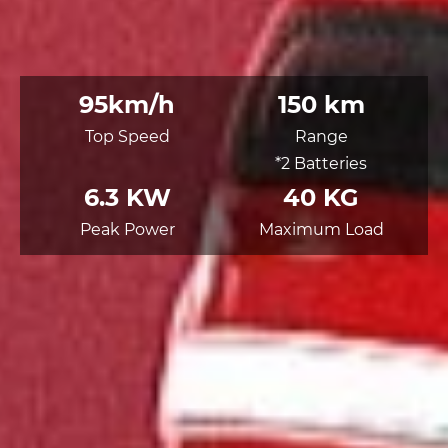
95km/h
150 km
Top Speed
Range
*2 Batteries
6.3 KW
40 KG
Peak Power
Maximum Load