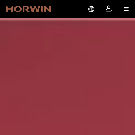


