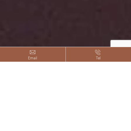


Email
Tel
Customized Decals
Front Rack
Color Customization
Left and right backpack racks
Customization of vehicle brand