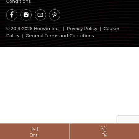
Conditions




© 2019-2026 Horwin Inc. |
Privacy Policy
|
Cookie
Policy
|
General Terms and Conditions


Email
Tel