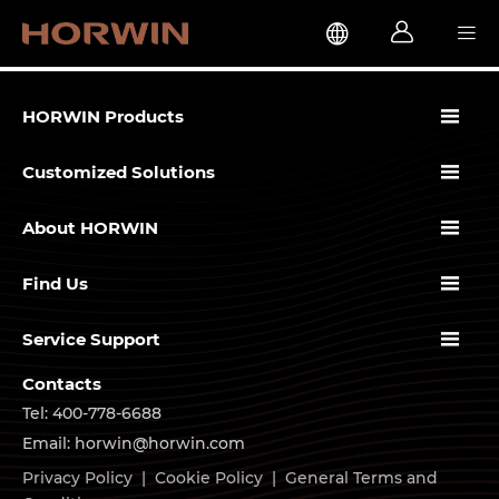




HORWIN Products

Customized Solutions

About HORWIN

Find Us

Service Support
Contacts
Tel: 400-778-6688
Email: horwin@horwin.com
Privacy Policy
|
Cookie Policy
|
General Terms and