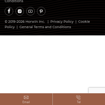
Conditions




© 2019-2026 Horwin Inc. |
Privacy Policy
|
Cookie
Policy
|
General Terms and Conditions


Email
Tel