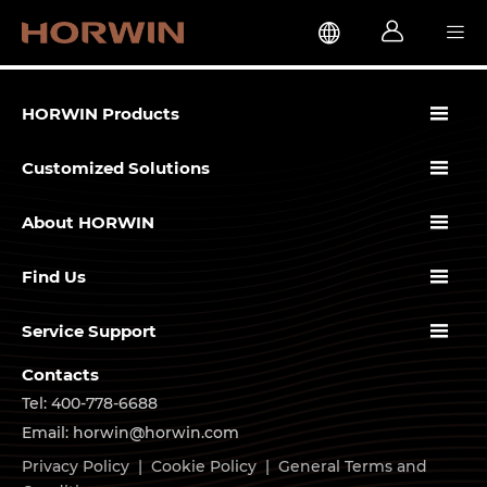




HORWIN Products

Customized Solutions

About HORWIN

Find Us

Service Support
Contacts
Tel: 400-778-6688
Email: horwin@horwin.com
Privacy Policy
|
Cookie Policy
|
General Terms and