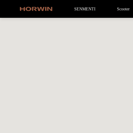
SENMENTI
Scooter