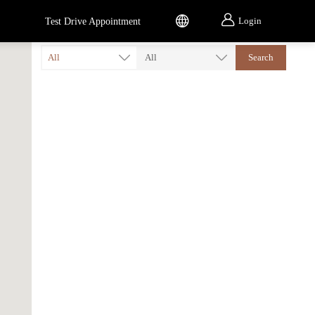


Login
Test Drive Appointment
All
All
Search