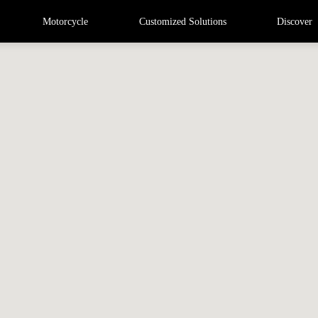
Motorcycle
Customized Solutions
Discover