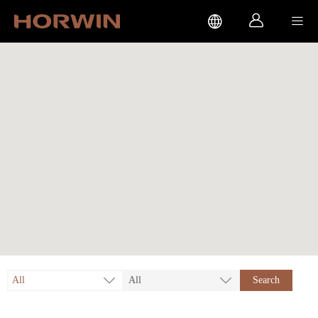



All
All
Search