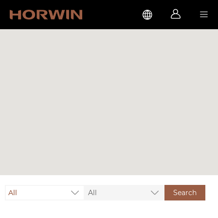



All
All
Search