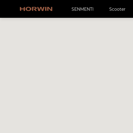
SENMENTI
Scooter