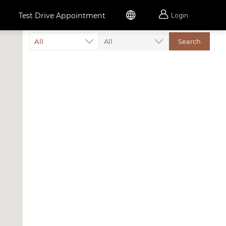


Test Drive Appointment
Login
All
All
Search