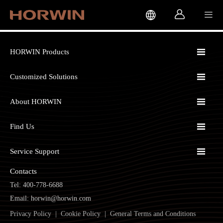




HORWIN Products

Customized Solutions

About HORWIN

Find Us

Service Support
Contacts
Tel: 400-778-6688
Email: horwin@horwin.com
Privacy Policy
|
Cookie Policy
|
General Terms and Conditions