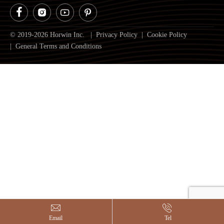




© 2019-2026 Horwin Inc. |
Privacy Policy
|
Cookie Policy
|
General Terms and Conditions


Email
Tel