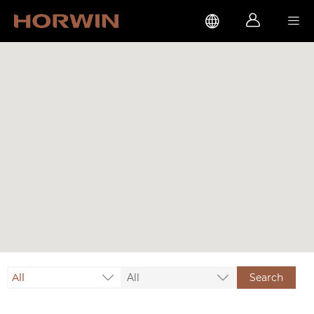



All
All
Search