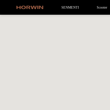
SENMENTI
Scooter