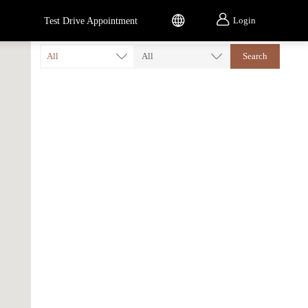


Login
Test Drive Appointment
All
All
Search