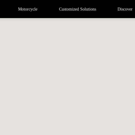
Motorcycle
Customized Solutions
Discover