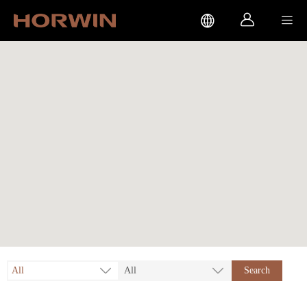



All
All
Search