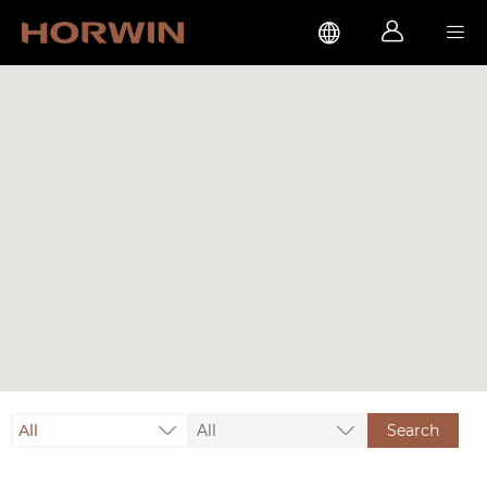



All
All
Search