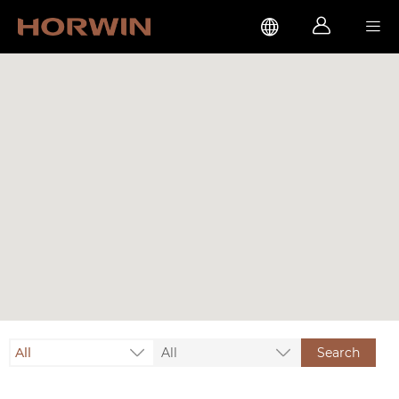



All
All
Search