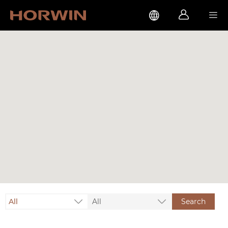



All
All
Search