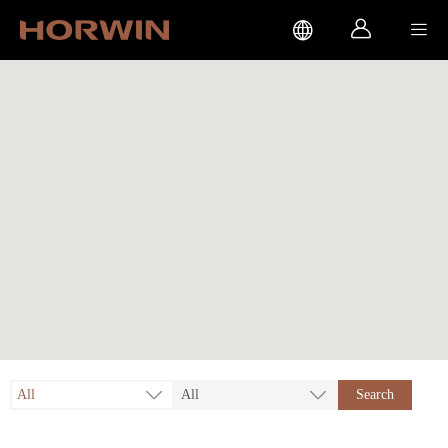



All
All
Search