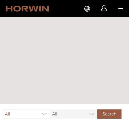



All
All
Search