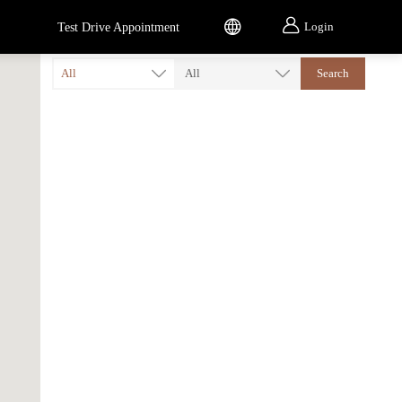


Login
Test Drive Appointment
All
All
Search