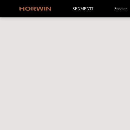
SENMENTI
Scooter