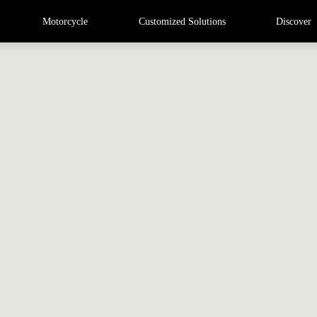
Motorcycle
Customized Solutions
Discover