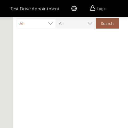


Test Drive Appointment
Login
All
All
Search