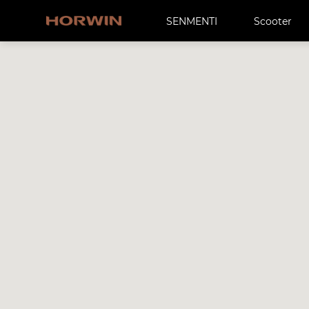
SENMENTI
Scooter