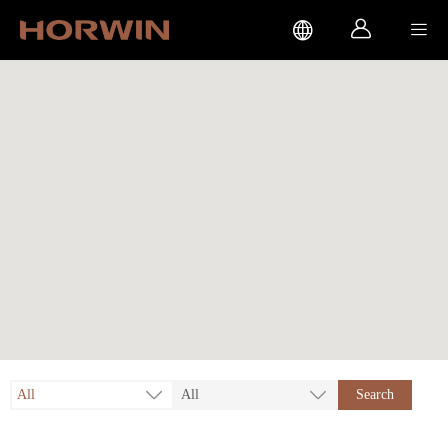



All
All
Search