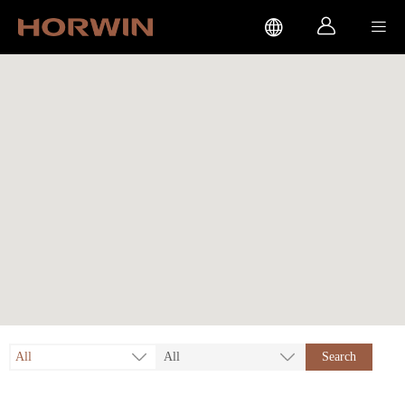



All
All
Search