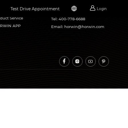


Test Drive Appointment
Login
rvice Support
Contacts
duct Service
Tel: 400-778-6688
RWIN APP
Email: horwin@horwin.com



