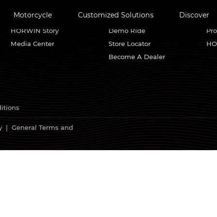
Motorcycle
Customized Solutions
Discover
About HORWIN
Find Us
Se
HORWIN Story
Demo Ride
Pro
Media Center
Store Locator
HO
Become A Dealer
itions
y
|
General Terms and