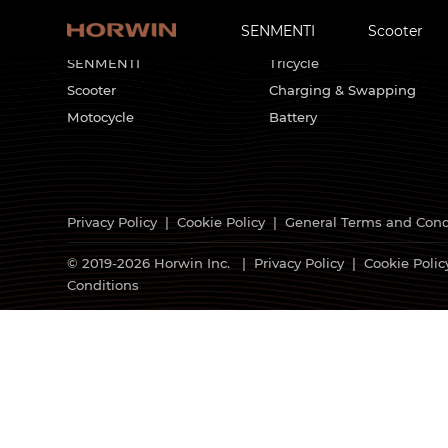
SENMENTI
Scooter
HORWIN Products
Customized Solutions
SENMENTI
Tricycle
Scooter
Charging & Swapping
Motocycle
Battery
Privacy Policy
|
Cookie Policy
|
General Terms and Cond
© 2019-2026 Horwin Inc. |
Privacy Policy
|
Cookie Polic
Conditions