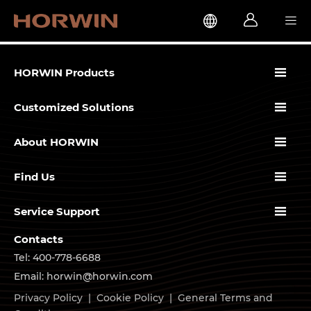




HORWIN Products

Customized Solutions

About HORWIN

Find Us

Service Support
Contacts
Tel: 400-778-6688
Email: horwin@horwin.com
Privacy Policy
|
Cookie Policy
|
General Terms and