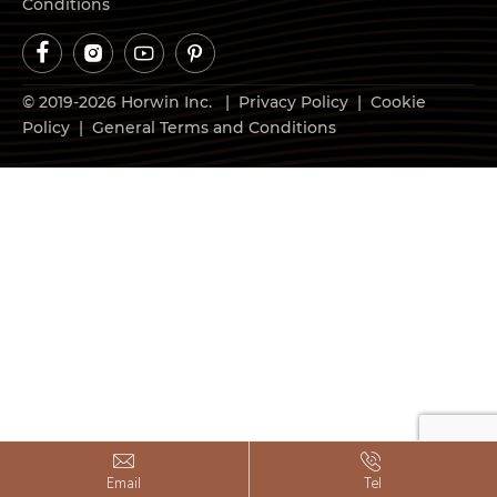
Conditions




© 2019-2026 Horwin Inc. |
Privacy Policy
|
Cookie
Policy
|
General Terms and Conditions


Email
Tel