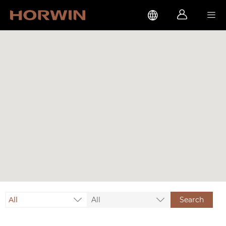



All
All
Search