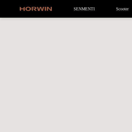
SENMENTI
Scooter