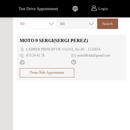


Login
Test Drive Appointment
All
All
Search
MOTO 9 SERGI(SERGI PEREZ)

CARRER PRINCEP DE VIANA, No 20.，LLEIDA

973 24 41 78

moto9lleida@gmail.com


Demo Ride Appointment