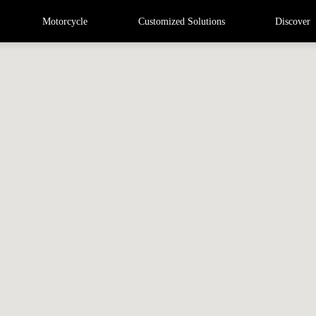
Motorcycle
Customized Solutions
Discover