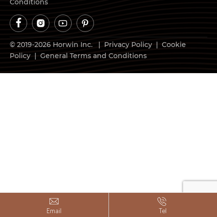
Conditions




© 2019-2026 Horwin Inc. |
Privacy Policy
|
Cookie
Policy
|
General Terms and Conditions


Email
Tel