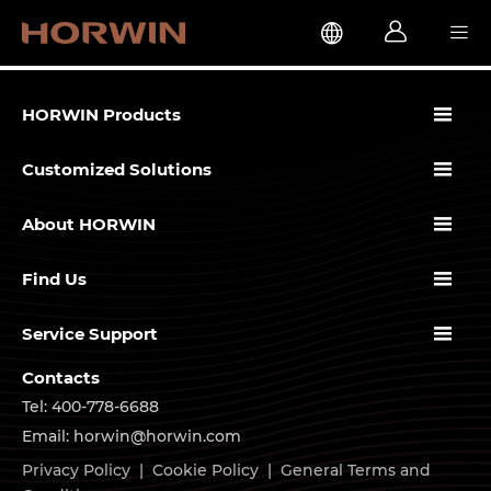




HORWIN Products

Customized Solutions

About HORWIN

Find Us

Service Support
Contacts
Tel: 400-778-6688
Email: horwin@horwin.com
Privacy Policy
|
Cookie Policy
|
General Terms and