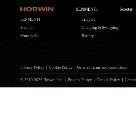
SENMENTI
Scooter
HORWIN Products
Customized Solutions
SENMENTI
Tricycle
Scooter
Charging & Swapping
Motocycle
Battery
Privacy Policy
|
Cookie Policy
|
General Terms and Conditions
© 2019-2026 Horwin Inc. |
Privacy Policy
|
Cookie Policy
|
Genera