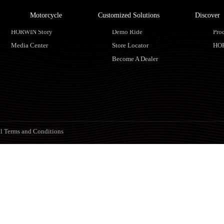
Motorcycle
Customized Solutions
Discover
About HORWIN
Find Us
Ser
HORWIN Story
Demo Ride
Pro
Media Center
Store Locator
HO
Become A Dealer
l Terms and Conditions