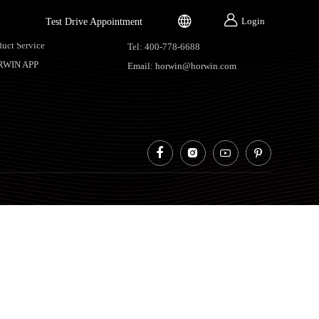


Login
Test Drive Appointment
vice Support
Contacts
duct Service
Tel: 400-778-6688
RWIN APP
Email: horwin@horwin.com



