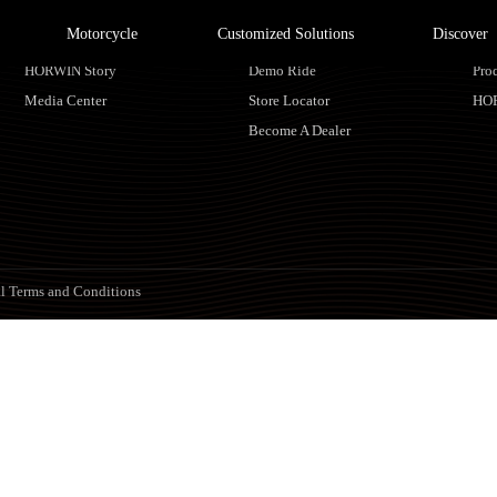
Motorcycle
Customized Solutions
Discover
About HORWIN
Find Us
Ser
HORWIN Story
Demo Ride
Pro
Media Center
Store Locator
HO
Become A Dealer
l Terms and Conditions