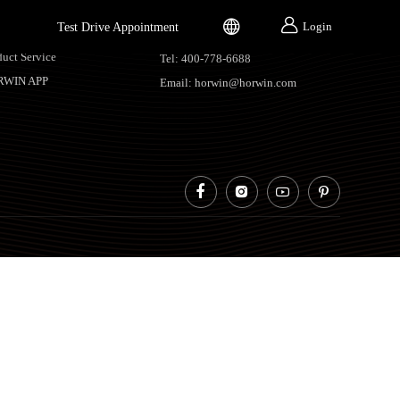


Login
Test Drive Appointment
vice Support
Contacts
duct Service
Tel: 400-778-6688
RWIN APP
Email: horwin@horwin.com



