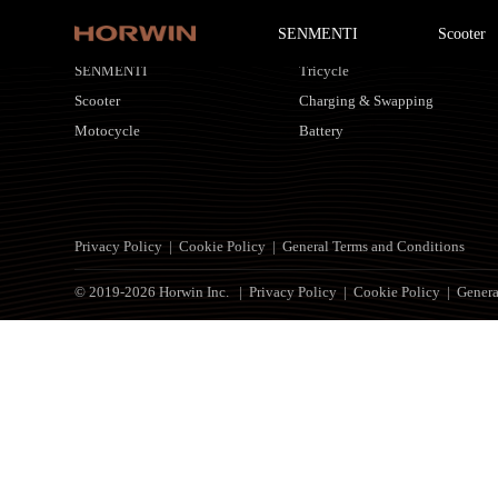
SENMENTI
Scooter
HORWIN Products
Customized Solutions
SENMENTI
Tricycle
Scooter
Charging & Swapping
Motocycle
Battery
Privacy Policy
|
Cookie Policy
|
General Terms and Conditions
© 2019-2026 Horwin Inc. |
Privacy Policy
|
Cookie Policy
|
Genera