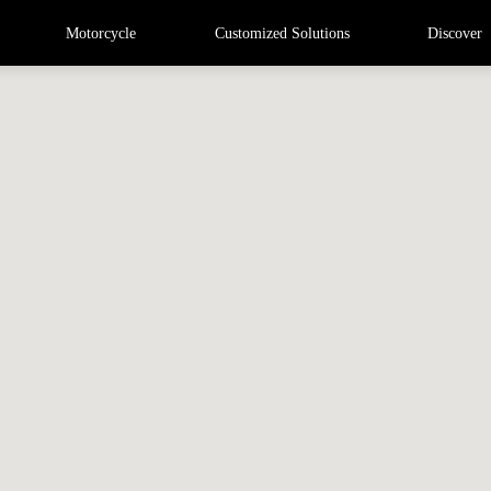
Motorcycle
Customized Solutions
Discover