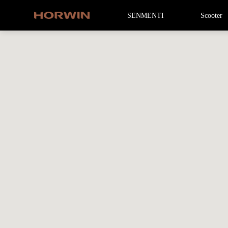
SENMENTI
Scooter