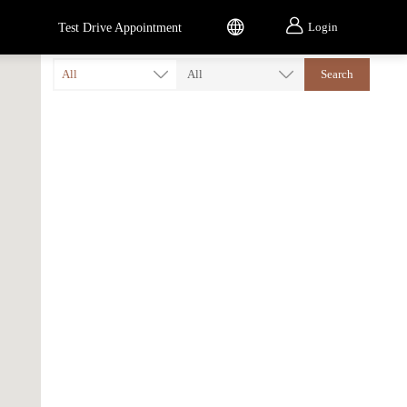


Login
Test Drive Appointment
All
All
Search