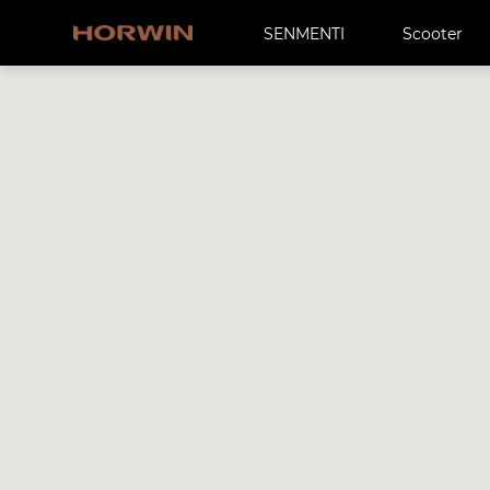
SENMENTI
Scooter