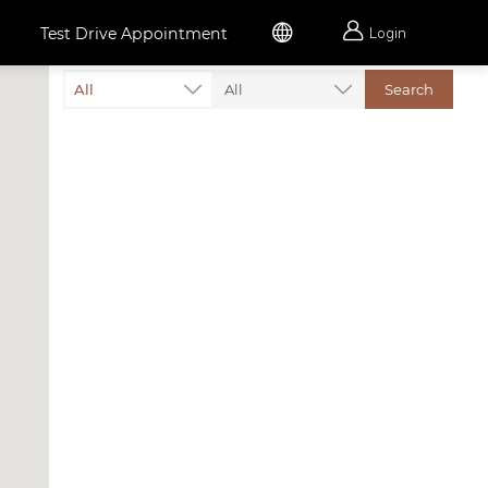


Test Drive Appointment
Login
All
All
Search