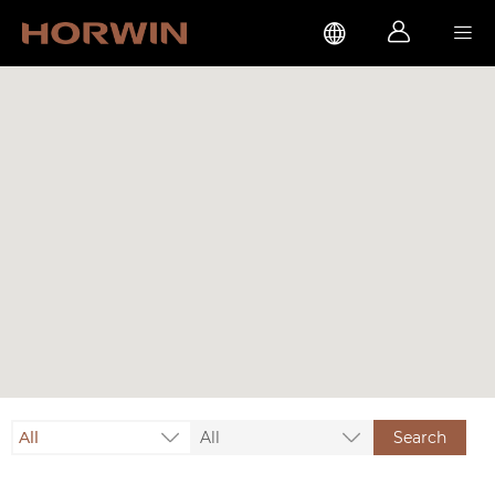



All
All
Search