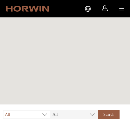



All
All
Search