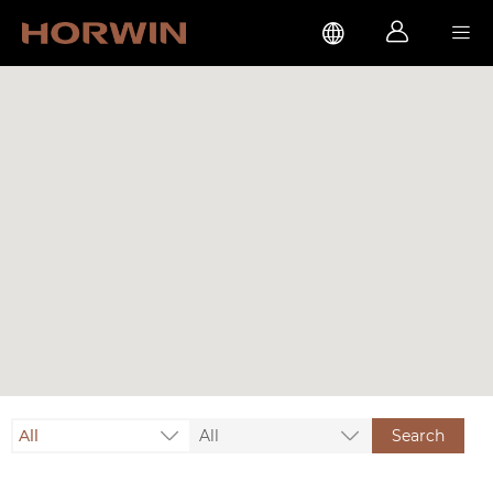



All
All
Search