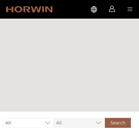



All
All
Search