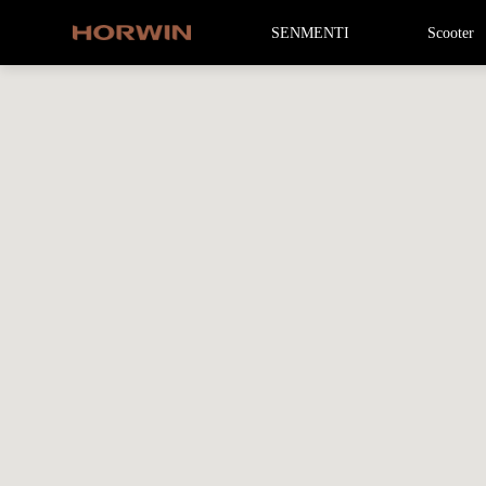
SENMENTI
Scooter