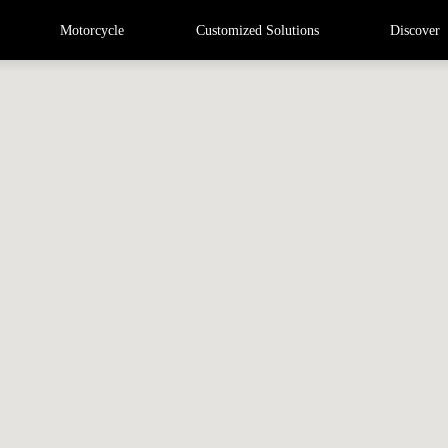
Motorcycle
Customized Solutions
Discover