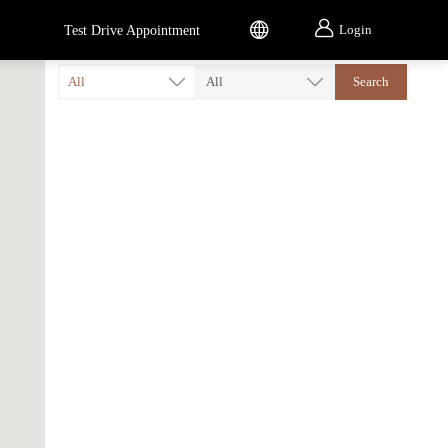


Login
Test Drive Appointment
All
All
Search