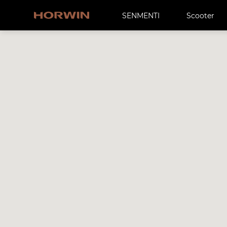
SENMENTI
Scooter