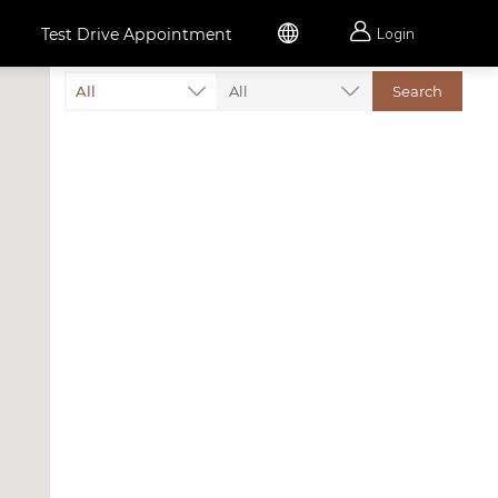


Test Drive Appointment
Login
All
All
Search