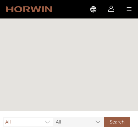



All
All
Search