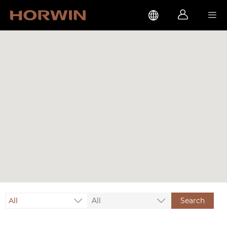



All
All
Search