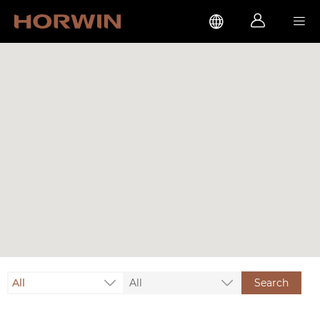



All
All
Search