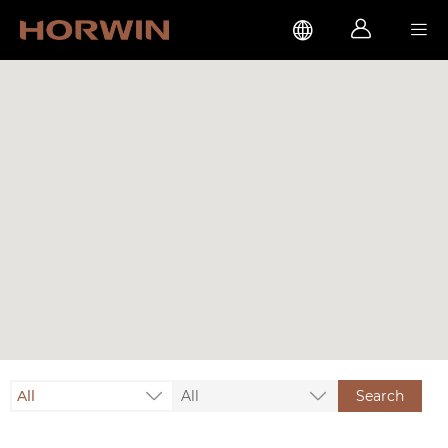



All
All
Search