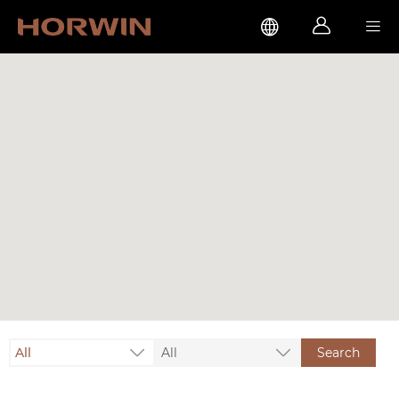



All
All
Search